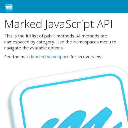
←Help
Marked JavaScript API
This is the full list of public methods. All methods are
namespaced by category. Use the Namespaces menu to
navigate the available options.
See the main
Marked namespace
for an overview.