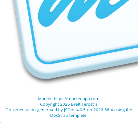
Marked https://markedapp.com
Copyright 2026 Brett Terpstra
Documentation generated by
JSDoc 4.0.5
on 2026-58-4 using the
DocStrap template
.