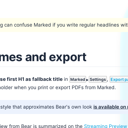
ng can confuse Marked if you write regular headlines wi
ames and export
se first H1 as fallback title
in
,
Marked
Settings
Export p
older when you print or export PDFs from Marked.
style that approximates Bear's own look
is available o
iew from Bear is summarized on the
Streaming Preview