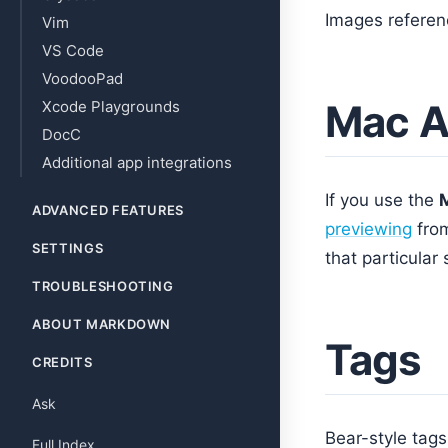
Images referen
Vim
VS Code
VoodooPad
Mac A
Xcode Playgrounds
DocC
Additional app integrations
If you use the
ADVANCED FEATURES
previewing
fro
SETTINGS
that particular 
TROUBLESHOOTING
ABOUT MARKDOWN
Tags
CREDITS
Ask
Bear-style tag
Full Index