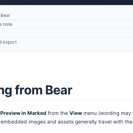
 Bear
e note
d export
ng from Bear
e
Preview in Marked
from the
View
menu (wording may va
 embedded images and assets generally travel with the 