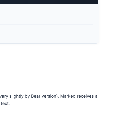
ry slightly by Bear version). Marked receives a
text.