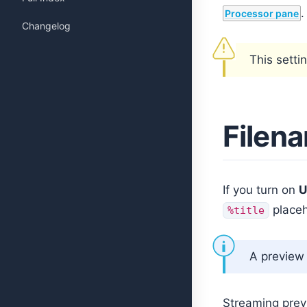
.
Processor pane
Changelog
This setti
Filen
If you turn on
U
placeh
%title
A preview 
Streaming prev