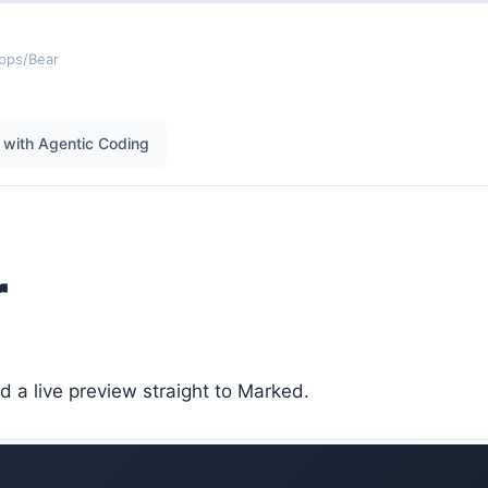
pps
/
Bear
with Agentic Coding
r
 a live preview straight to Marked.