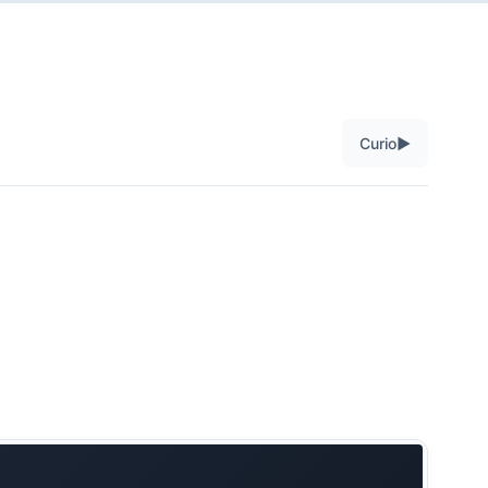
▶
Curio