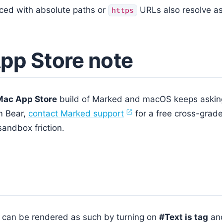
ced with absolute paths or
URLs also resolve a
https
pp Store note
Mac App Store
build of Marked and macOS keeps asking 
m Bear,
contact Marked support
for a free cross-grade
sandbox friction.
s can be rendered as such by turning on
#Text is tag
an