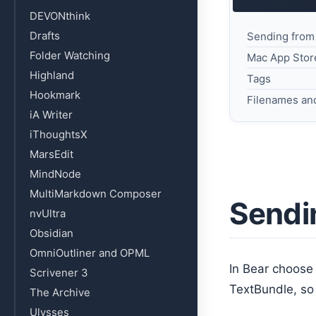
DEVONthink
Drafts
Sending from
Folder Watching
Mac App Stor
Highland
Tags
Hookmark
Filenames an
iA Writer
iThoughtsX
MarsEdit
MindNode
MultiMarkdown Composer
Sendi
nvUltra
Obsidian
OmniOutliner and OPML
In Bear choos
Scrivener 3
TextBundle, so
The Archive
Ulysses