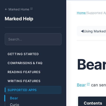
← Marked Home
Home
/
Supported A
Marked Help
◀
Using Marked 
GETTING STARTED
Bea
COMPARISONS & FAQ
READING FEATURES
WRITING FEATURES
Bear
can send
SUPPORTED APPS
Bear
Contents
Curio