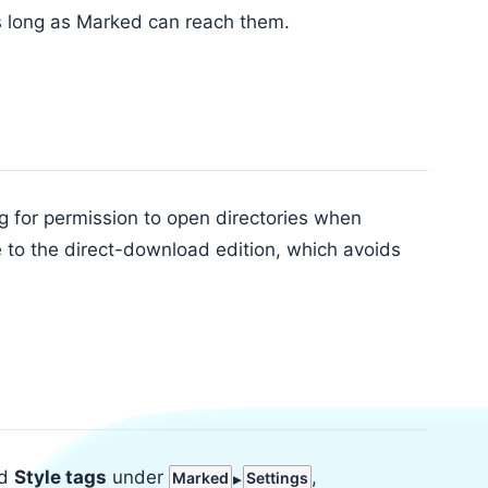
s long as Marked can reach them.
for permission to open directories when
 to the direct-download edition, which avoids
d
Style tags
under
,
Marked
Settings