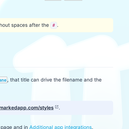
thout spaces after the
.
#
, that title can drive the filename and the
ane
n markedapp.com/styles
.
page and in
Additional app integrations
.