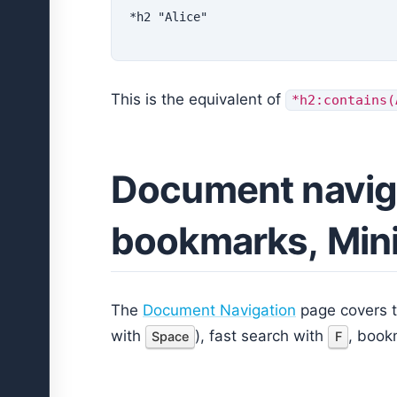
This is the equivalent of
*h2:contains(
Document navig
bookmarks, Min
The
Document Navigation
page covers th
with
), fast search with
, book
Space
F