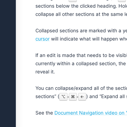
sections below the clicked heading. Ho
collapse all other sections at the same l
Collapsed sections are marked with a yell
cursor
will indicate what will happen whe
If an edit is made that needs to be visib
currently within a collapsed section, th
reveal it.
You can collapse/expand all of the secti
sections” (
) and “Expand all 
⌥
⌘
←
+
+
See the
Document Navigation video on