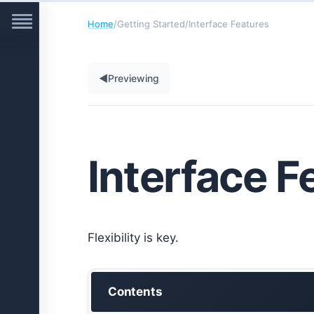
Home
/
Getting Started
/
Interface Features
◀
Previewing
Interface F
Flexibility is key.
Contents