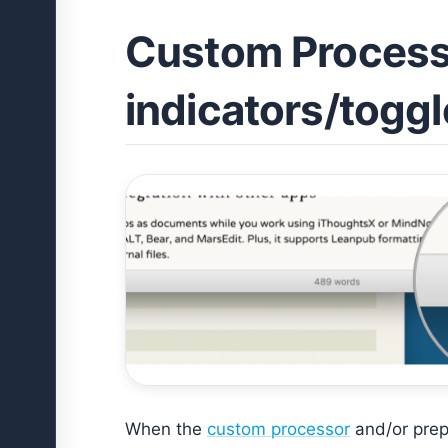
Custom Process
indicators/togg
When the
custom processor
and/or prepr