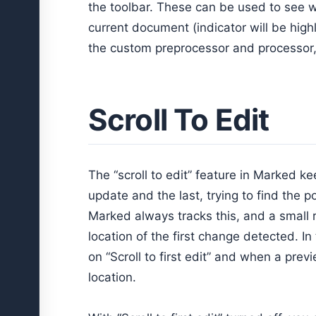
the toolbar. These can be used to see w
current document (indicator will be highl
the custom preprocessor and processor, 
Scroll To Edit
The “scroll to edit” feature in Marked k
update and the last, trying to find the
Marked always tracks this, and a small 
location of the first change detected. In
on “Scroll to first edit” and when a previ
location.