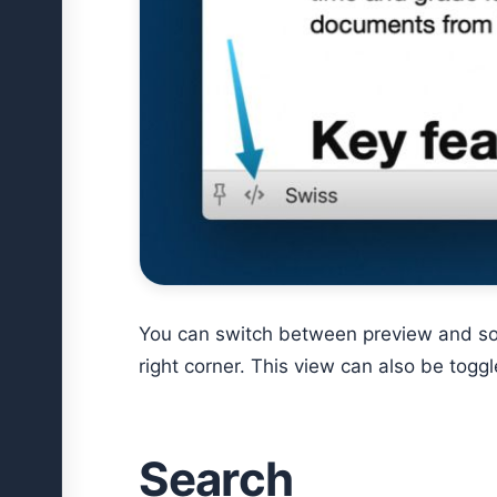
You can switch between preview and sou
right corner. This view can also be togg
Search