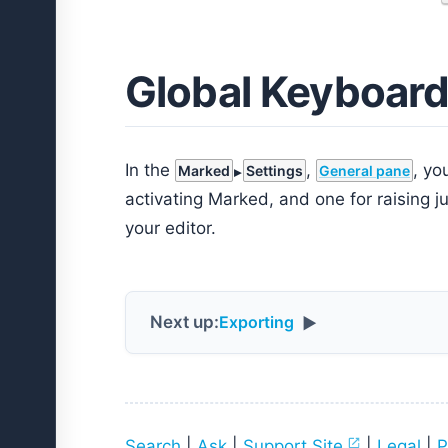
Global Keyboard
In the
,
, yo
Marked
Settings
General pane
activating Marked, and one for raising j
your editor.
Next up:
Exporting
▶
Search
|
Ask
|
Support Site
|
Legal
|
P