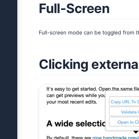
Full-Screen
Full-screen mode can be toggled from 
Clicking external