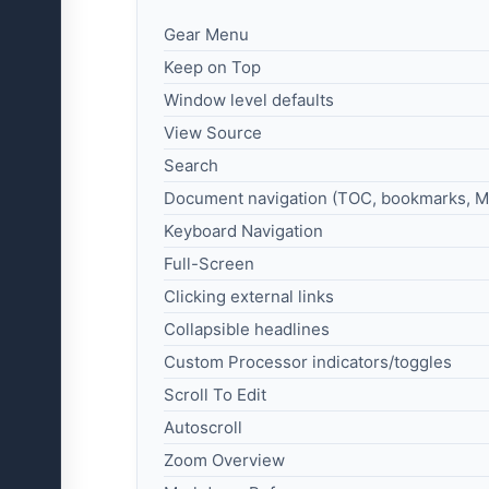
Gear Menu
Keep on Top
Window level defaults
View Source
Search
Document navigation (TOC, bookmarks, M
Keyboard Navigation
Full-Screen
Clicking external links
Collapsible headlines
Custom Processor indicators/toggles
Scroll To Edit
Autoscroll
Zoom Overview