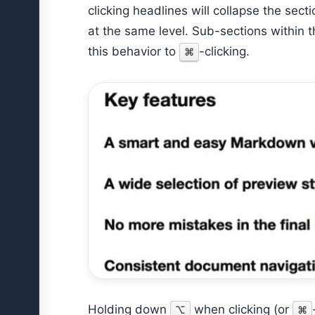
clicking headlines will collapse the sec
at the same level. Sub-sections within th
this behavior to
-clicking.
⌘
Holding down
when clicking (or
⌥
⌘