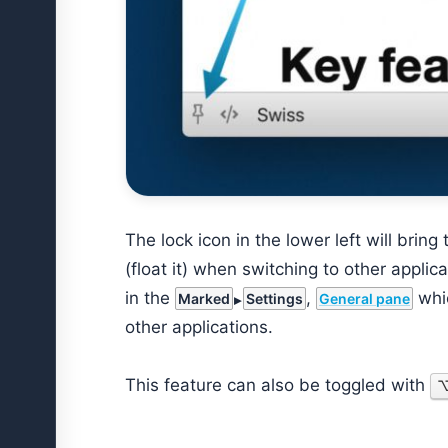
The lock icon in the lower left will brin
(float it) when switching to other appli
in the
,
whic
Marked
Settings
General pane
other applications.
This feature can also be toggled with