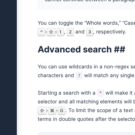
You can toggle the “Whole words,” “Cas
,
and
, respectively.
⌃
⇧
1
2
3
+
+
Advanced search ##
You can use wildcards in a non-regex s
characters and
will match any single
?
Starting a search with a
will make it
*
selector and all matching elements will
. To limit the scope of a tex
⇧
⌘
G
+
+
terms in double quotes after the selector