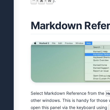
).
⌃
⌘
W
+
+
Markdown Refe
Select Markdown Reference from the
H
other windows. This is handy for those 
open this panel via the keyboard using