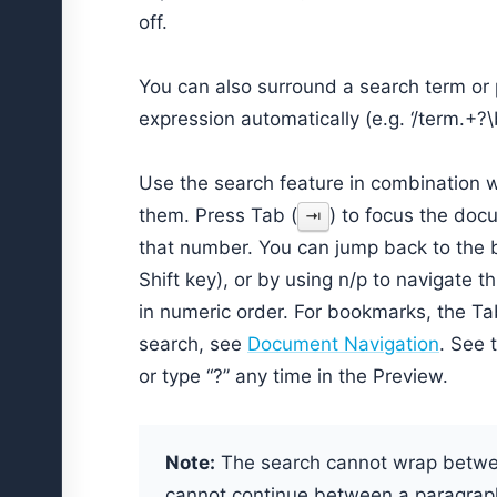
off.
You can also surround a search term or p
expression automatically (e.g. ‘/term.+?\b
Use the search feature in combination w
them. Press Tab (
) to focus the doc
⇥
that number. You can jump back to the 
Shift key), or by using n/p to navigate 
in numeric order. For bookmarks, the Ta
search, see
Document Navigation
. See 
or type “?” any time in the Preview.
Note:
The search cannot wrap betwee
cannot continue between a paragraph 