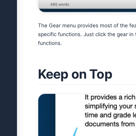
The Gear menu provides most of the fea
specific functions. Just click the gear i
functions.
Keep on Top