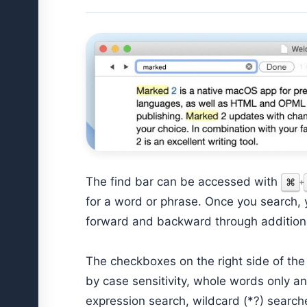
The find bar can be accessed with
⌘
+
for a word or phrase. Once you search,
forward and backward through additiona
The checkboxes on the right side of th
by case sensitivity, whole words only an
expression search, wildcard (*?) search