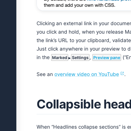
Clicking an external link in your document
you click and hold, when you release Ma
the link’s URL to your clipboard, validate
Just click anywhere in your preview to 
in the
,
(“En
Marked
Settings
Preview pane
See an
overview video on YouTube
.
Collapsible head
When “Headlines collapse sections” is 