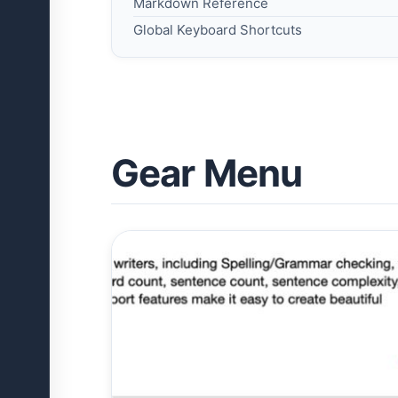
Markdown Reference
Global Keyboard Shortcuts
Gear Menu