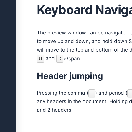
Keyboard Navig
The preview window can be navigated q
to move up and down, and hold down Sh
will move to the top and bottom of the 
and
</span
U
D
Header jumping
Pressing the comma (
) and period (
,
.
any headers in the document. Holding d
and 2 headers.