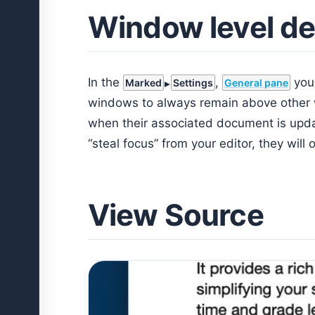
Window level de
In the
,
you
Marked
Settings
General pane
windows to always remain above other w
when their associated document is upda
“steal focus” from your editor, they will 
View Source