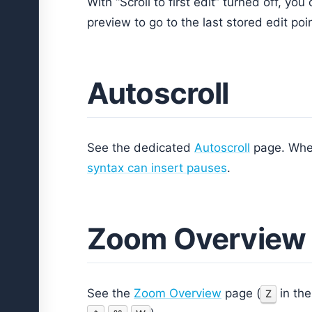
With “Scroll to first edit” turned off, you
preview to go to the last stored edit poin
Autoscroll
See the dedicated
Autoscroll
page. When
syntax can insert pauses
.
Zoom Overview
See the
Zoom Overview
page (
in the
Z