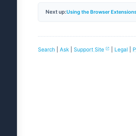
Next up:
Using the Browser Extension
Search
|
Ask
|
Support Site
|
Legal
|
P