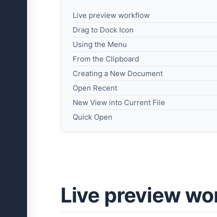
Live preview workflow
Drag to Dock Icon
Using the Menu
From the Clipboard
Creating a New Document
Open Recent
New View into Current File
Quick Open
Live preview wo