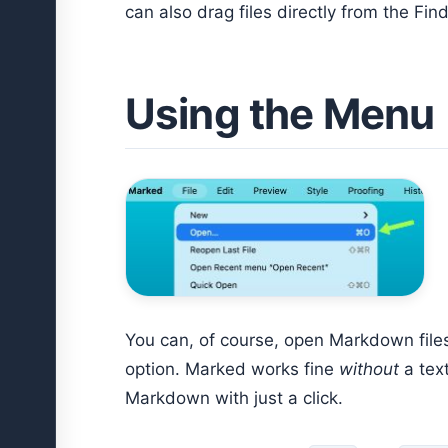
can also drag files directly from the Find
Using the Menu
You can, of course, open Markdown files
option. Marked works fine
without
a text
Markdown with just a click.