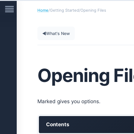
Home
/
Getting Started
/
Opening Files
◀
What's New
Opening Fi
Marked gives you options.
Contents