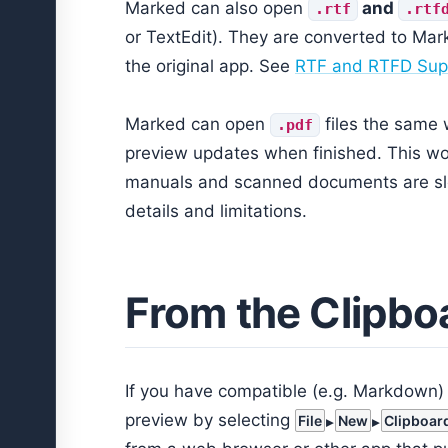
Marked can also open
and
.rtf
.rtf
or TextEdit). They are converted to Ma
the original app. See
RTF and RTFD Sup
Marked can open
files the same 
.pdf
preview updates when finished. This wor
manuals and scanned documents are sl
details and limitations.
From the Clipbo
If you have compatible (e.g. Markdown) 
preview by selecting
File
New
Clipboar