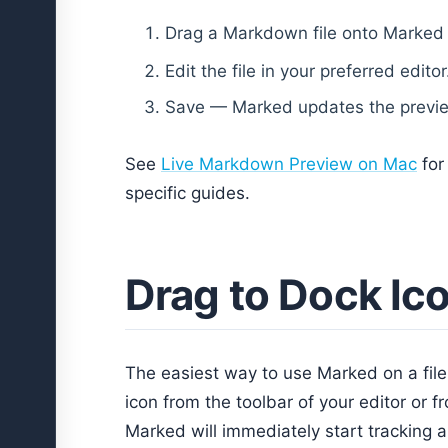
Drag a Markdown file onto Marked
Edit the file in your preferred editor
Save — Marked updates the previe
See
Live Markdown Preview on Mac
for
specific guides.
Drag to Dock Ic
The easiest way to use Marked on a file
icon from the toolbar of your editor or 
Marked will immediately start tracking a