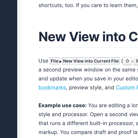
shortcuts, too. If you care to learn the
New View into Cu
Use
(
File
New View into Current File
⇧
+
a second preview window on the same sa
and update when you save in your editor
bookmarks
, preview style, and
Custom R
Example use case:
You are editing a lo
style and processor. Open a second view,
that runs a different built-in processor,
markup. You compare draft and proof la