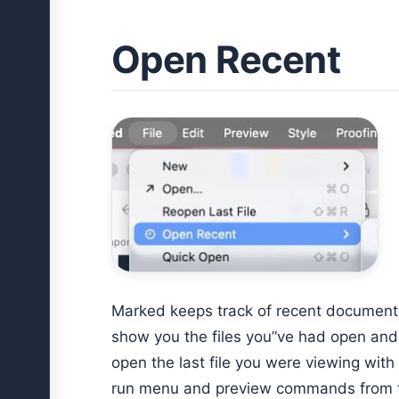
Open Recent
Marked keeps track of recent document
show you the files you”ve had open and 
open the last file you were viewing with
run menu and preview commands from th