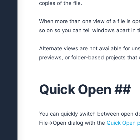
copies of the file.
When more than one view of a file is op
so on so you can tell windows apart in
Alternate views are not available for u
previews, or folder-based projects that d
Quick Open ##
You can quickly switch between open d
File->Open dialog with the
Quick Open p