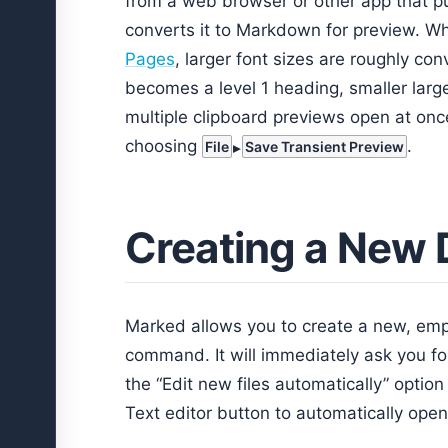
from a web browser or other app that p
converts it to Markdown for preview. Wh
Pages
, larger font sizes are roughly con
becomes a level 1 heading, smaller larg
multiple clipboard previews open at onc
choosing
.
File
Save Transient Preview
Creating a New
Marked allows you to create a new, empt
command. It will immediately ask you for
the “Edit new files automatically” option
Text editor button to automatically open 