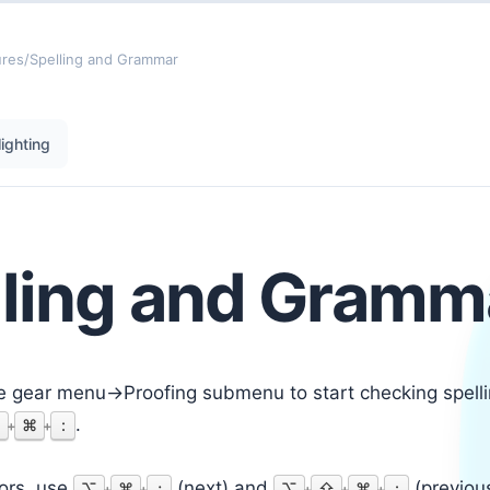
ures
/
Spelling and Grammar
ighting
lling and Gramm
e gear menu->Proofing submenu to start checking spell
.
⇧
⌘
:
+
+
rors, use
(next) and
(previous
⌥
⌘
;
⌥
⇧
⌘
:
+
+
+
+
+