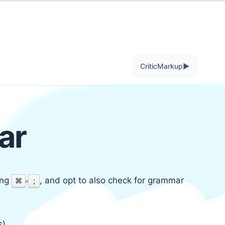
▶
CriticMarkup
ar
ing
, and opt to also check for grammar
⌘
;
+
).