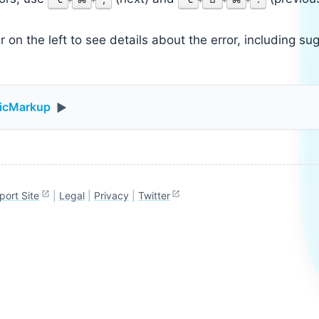
 on the left to see details about the error, including sug
ticMarkup
▶
port Site
|
Legal
|
Privacy
|
Twitter