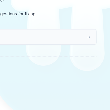
gestions for fixing.