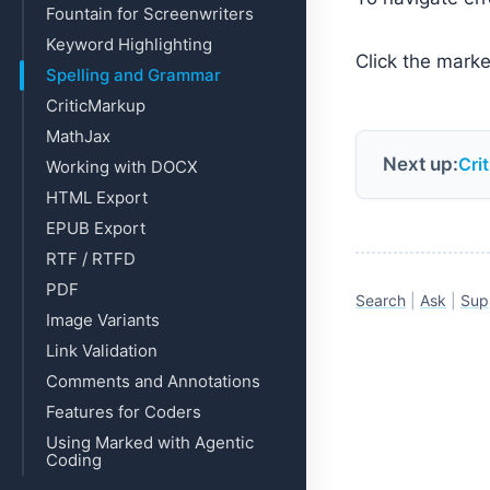
Fountain for Screenwriters
Keyword Highlighting
Click the marker
Spelling and Grammar
CriticMarkup
MathJax
Next up:
Cri
Working with DOCX
HTML Export
EPUB Export
RTF / RTFD
PDF
Search
|
Ask
|
Sup
Image Variants
Link Validation
Comments and Annotations
Features for Coders
Using Marked with Agentic
Coding