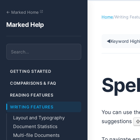
← Marked Home
Home
/
Writing Feat
Marked Help
◀
Keyword Highl
GETTING STARTED
Spe
COMPARISONS & FAQ
READING FEATURES
WRITING FEATURES
You can use th
Layout and Typography
suggestions
Document Statistics
Multi-file Documents
To navigate er