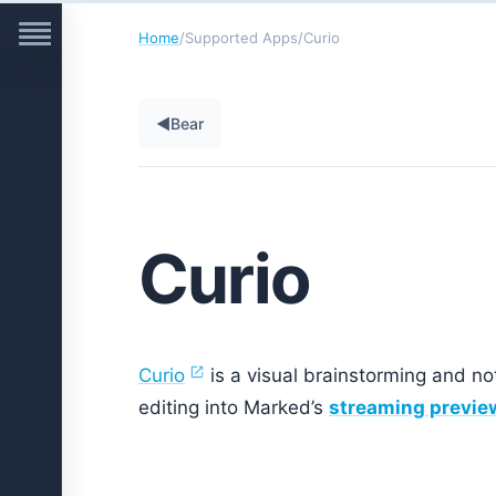
Home
/
Supported Apps
/
Curio
◀
Bear
Curio
Curio
is a visual brainstorming and no
editing into Marked’s
streaming previe