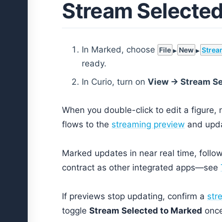
Stream Selected
In Marked, choose
File
New
Strea
ready.
In Curio, turn on
View → Stream Se
When you double-click to edit a figure, n
flows to the
streaming preview
and upda
Marked updates in near real time, foll
contract as other integrated apps—see
If previews stop updating, confirm a
str
toggle
Stream Selected to Marked
once