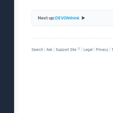
Next up:
DEVONthink
▶
Search
|
Ask
|
Support Site
|
Legal
|
Privacy
|