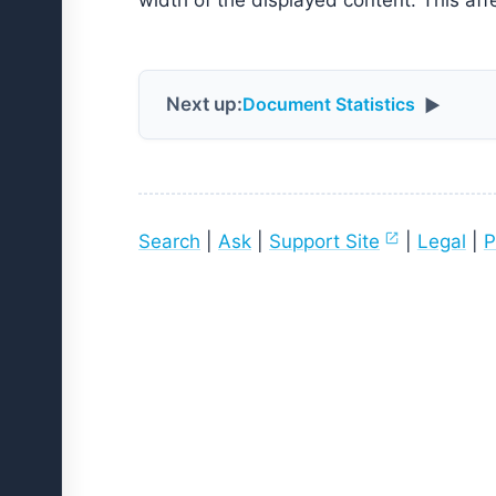
width of the displayed content. This aff
Next up:
Document Statistics
▶
Search
|
Ask
|
Support Site
|
Legal
|
P