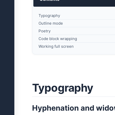
Typography
Outline mode
Poetry
Code block wrapping
Working full screen
Typography
Hyphenation and wid