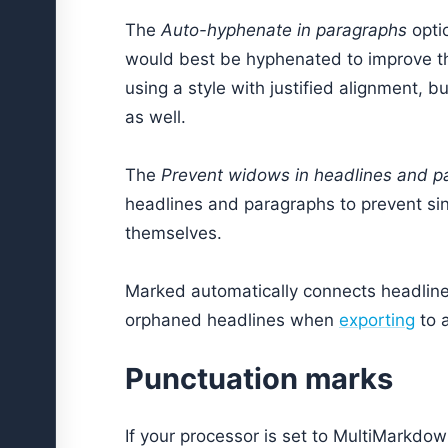
The
Auto-hyphenate in paragraphs
opti
would best be hyphenated to improve th
using a style with justified alignment, 
as well.
The
Prevent widows in headlines and p
headlines and paragraphs to prevent sin
themselves.
Marked automatically connects headlines
orphaned headlines when
exporting
to 
Punctuation marks
If your processor is set to MultiMarkdow