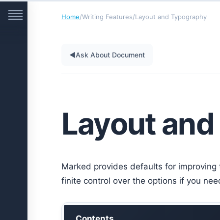
Home
/
Writing Features
/
Layout and Typography
◀
Ask About Document
Layout and
Marked provides defaults for improving 
finite control over the options if you n
Contents