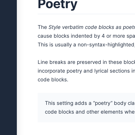
Poetry
The
Style verbatim code blocks as poet
cause blocks indented by 4 or more spac
This is usually a non-syntax-highlighted,
Line breaks are preserved in these block
incorporate poetry and lyrical sections 
code blocks.
This setting adds a “poetry” body cl
code blocks and other elements when