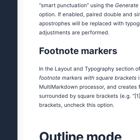
“smart punctuation” using the
Generate 
option. If enabled, paired double and sin
apostrophes will be replaced with typog
adjustments are performed.
Footnote markers
In the Layout and Typography section o
footnote markers with square brackets
i
MultiMarkdown processor, and creates 
surrounded by square brackets (e.g. “[1]
brackets, uncheck this option.
Outline mode