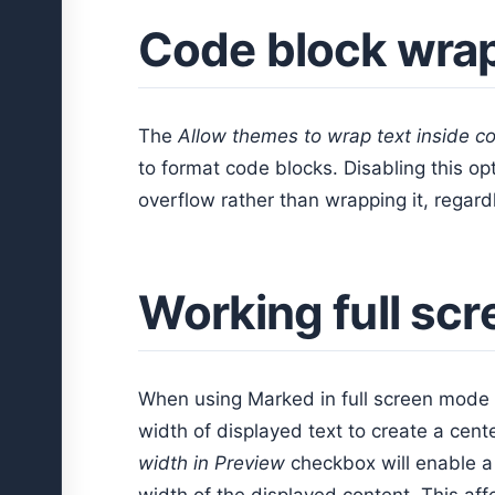
Code block wra
The
Allow themes to wrap text inside c
to format code blocks. Disabling this opt
overflow rather than wrapping it, regard
Working full scr
When using Marked in full screen mode
width of displayed text to create a cen
width in Preview
checkbox will enable a