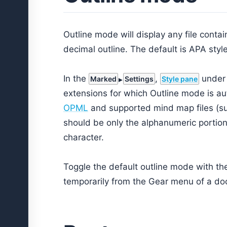
Outline mode will display any file conta
decimal outline. The default is APA style
In the
,
under 
Marked
Settings
Style pane
extensions for which Outline mode is aut
OPML
and supported mind map files (s
should be only the alphanumeric portion 
character.
Toggle the default outline mode with t
temporarily from the Gear menu of a d