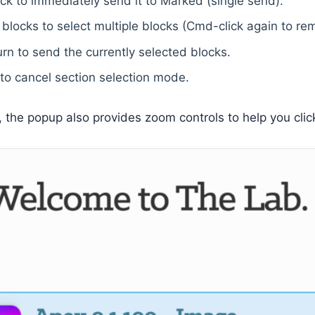
ock to immediately send it to Marked (single send).
blocks to select multiple blocks (Cmd-click again to re
rn to send the currently selected blocks.
to cancel section selection mode.
, the popup also provides zoom controls to help you clic