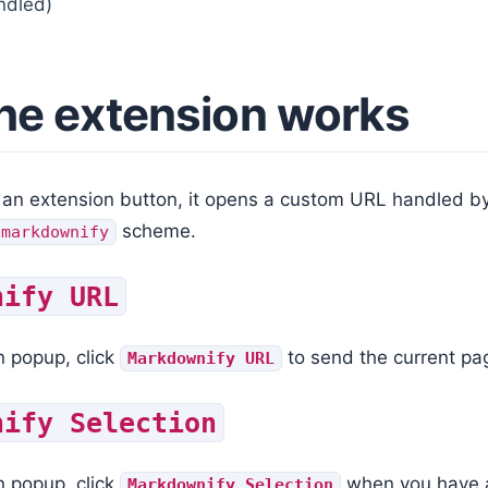
ndled)
he extension works
 an extension button, it opens a custom URL handled b
scheme.
/markdownify
nify URL
n popup, click
to send the current pa
Markdownify URL
nify Selection
n popup, click
when you have a 
Markdownify Selection