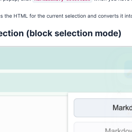
s the HTML for the current selection and converts it i
ection (block selection mode)