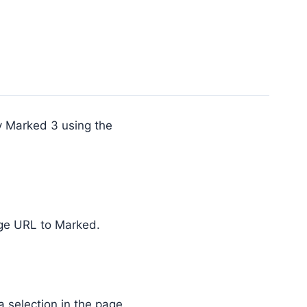
y Marked 3 using the
ge URL to Marked.
selection in the page.