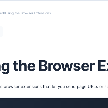
ted
/
Using the Browser Extensions
g the Browser E
s browser extensions that let you send page URLs or sel