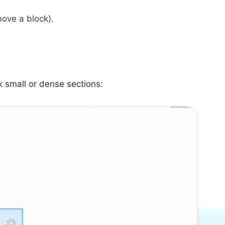
move a block).
k small or dense sections: