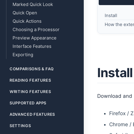
Marked Quick Look
Quick Open
Install
Quick Actions
How the exte
Choosing a Processor
Preview Appearance
Interface Features
Exporting
Install
COMPARISONS & FAQ
READING FEATURES
WRITING FEATURES
Download and i
SUPPORTED APPS
Firefox / 
ADVANCED FEATURES
Chrome / 
SETTINGS