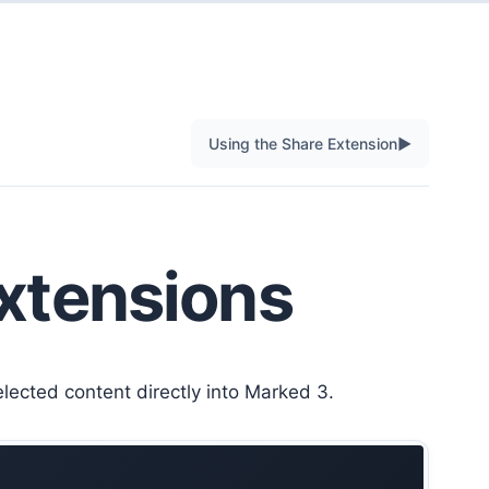
▶
Using the Share Extension
xtensions
ected content directly into Marked 3.