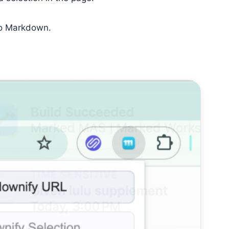
nto Markdown.