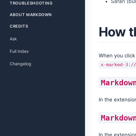
Safari (bu
TROUBLESHOOTING
ABOUT MARKDOWN
CREDITS
How t
Ask
Full Index
When you click
Changelog
x-marked-3:/
Markdow
In the extensio
Markdow
In the extensio