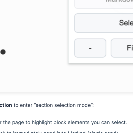
ction
to enter “section selection mode”:
 the page to highlight block elements you can select.