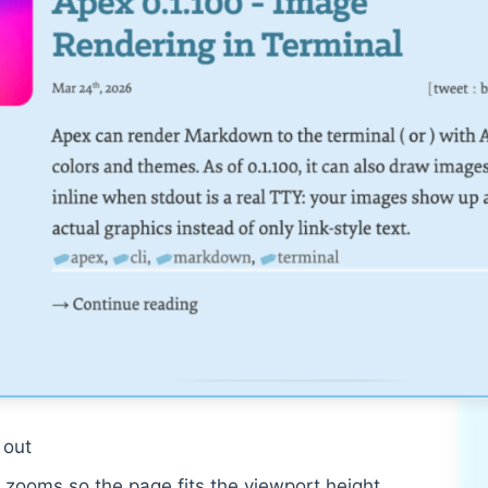
out
zooms so the page fits the viewport height