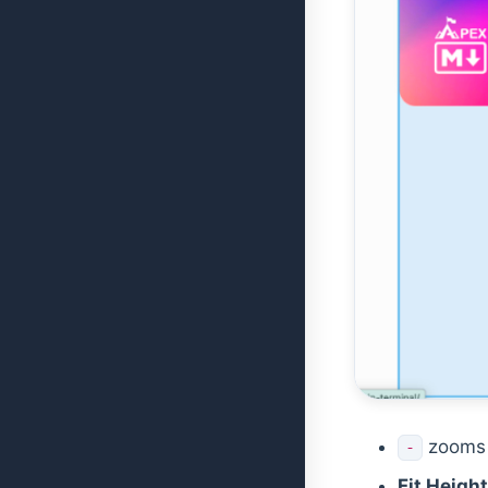
zooms 
-
Fit Height