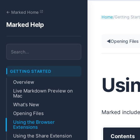
← Marked Home
Home
/
Getting Star
Marked Help
◀
Opening Files
GETTING STARTED
Usin
Overview
Live Markdown Preview on
Mac
What's New
Marked include
Opening Files
Using the Browser
Extensions
Using the Share Extension
Contents