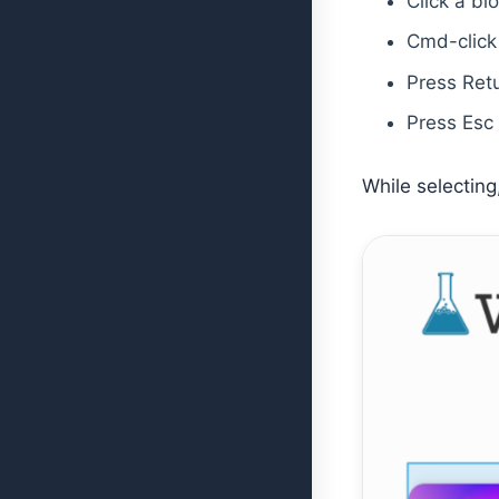
Click a bl
Cmd-click 
Press Retu
Press Esc 
While selecting