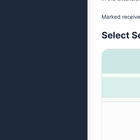
Marked receive
Select S