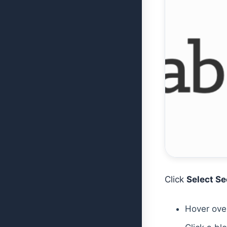
Click
Select Se
Hover over