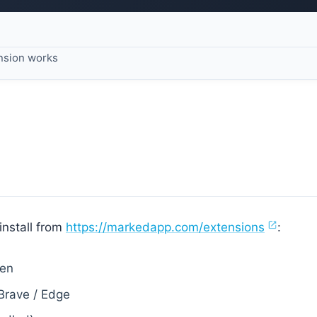
nsion works
nstall from
https://markedapp.com/extensions
:
Zen
Brave / Edge